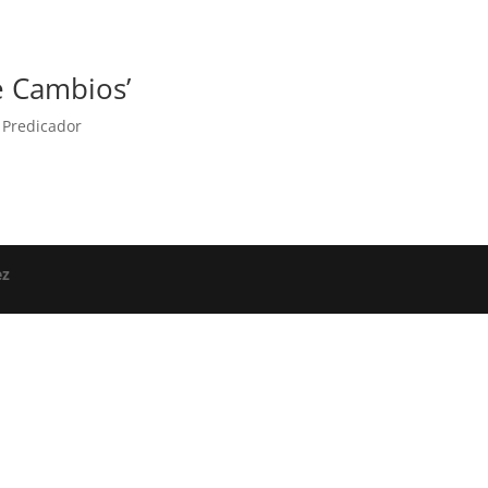
e Cambios’
,
Predicador
ez