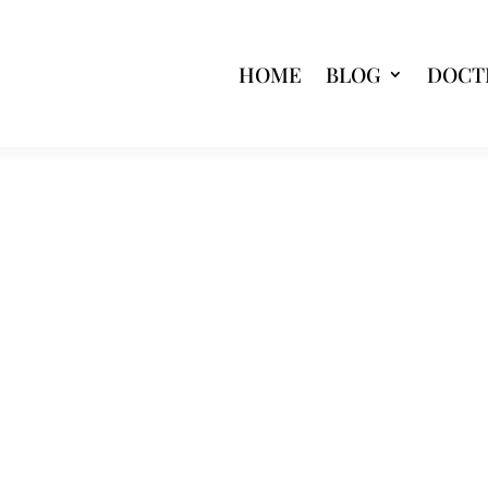
HOME
BLOG
DOCT