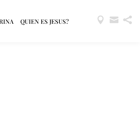



RINA
QUIEN ES JESUS?