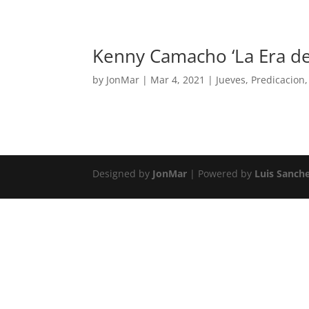
Kenny Camacho ‘La Era d
by
JonMar
|
Mar 4, 2021
|
Jueves
,
Predicacion
Designed by
JonMar
| Powered by
Luis Sanch