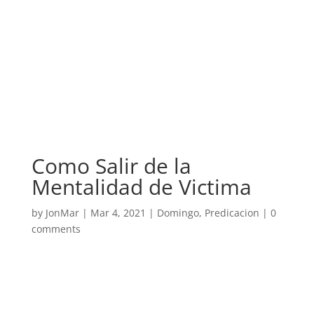
Como Salir de la
Mentalidad de Victima
by
JonMar
|
Mar 4, 2021
|
Domingo
,
Predicacion
|
0
comments