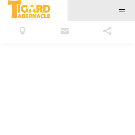


