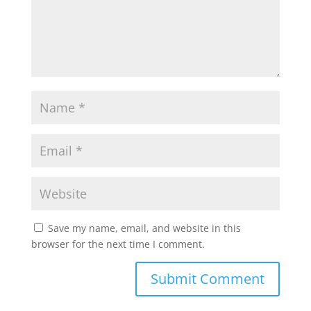
Save my name, email, and website in this
browser for the next time I comment.