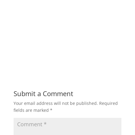
Submit a Comment
Your email address will not be published.
Required
fields are marked
*