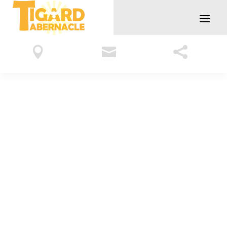


