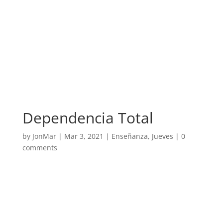
Dependencia Total
by
JonMar
|
Mar 3, 2021
|
Enseñanza
,
Jueves
|
0
comments