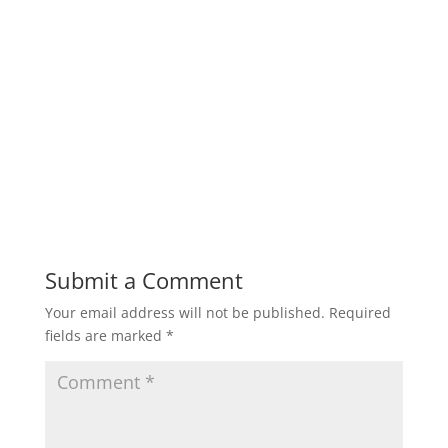
Submit a Comment
Your email address will not be published.
Required
fields are marked
*