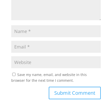
Save my name, email, and website in this
browser for the next time I comment.