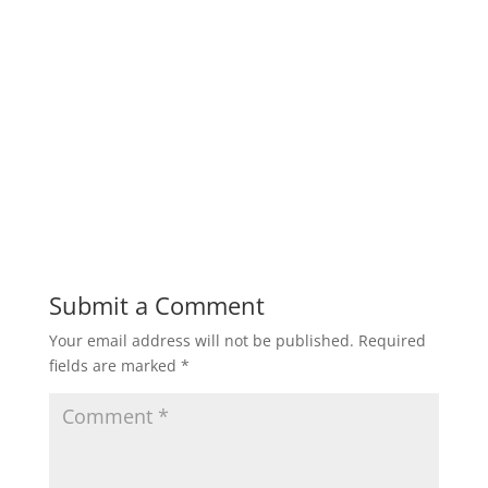
Submit a Comment
Your email address will not be published.
Required
fields are marked
*