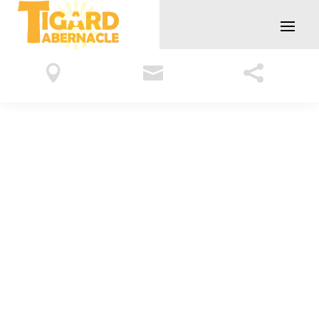


