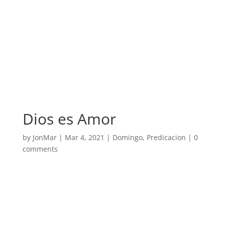
Dios es Amor
by
JonMar
|
Mar 4, 2021
|
Domingo
,
Predicacion
|
0
comments