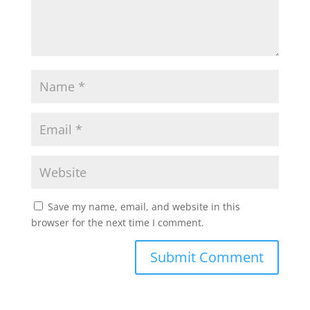
Save my name, email, and website in this
browser for the next time I comment.